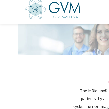
The MRidium® 38
patients, by al
cycle. The non-mag