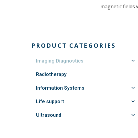
magnetic fields 
PRODUCT CATEGORIES
Imaging Diagnostics
Radiotherapy
Information Systems
Life support
Ultrasound