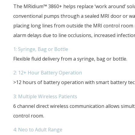
The MRidium™ 3860+ helps replace ‘work around’ solut
conventional pumps through a sealed MRI door or wav
placing long lines from outside the MRI control room 
alarm delays due to line occlusions, increased infectio
1: Syringe, Bag or Bottle
Flexible fluid delivery from a syringe, bag or bottle.
2: 12+ Hour Battery Operation
>12 hours of battery operation with smart battery te
3: Multiple Wireless Patients
6 channel direct wireless communication allows simu
control room.
4: Neo to Adult Range