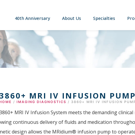
40th Anniversary
About Us
Specialties
Pro
3860+ MRI IV INFUSION PUM
HOME
/
IMAGING DIAGNOSTICS
/ 3860+ MRI IV INFUSION PUM
60+ MRI IV Infusion System meets the demanding clinical 
lowing continuous delivery of fluids and medication through
netic design allows the MRidium® infusion pump to operate s