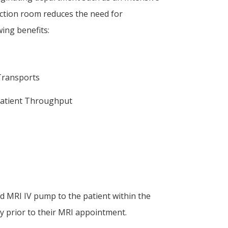
ction room reduces the need for
ing benefits:
 Transports
 Patient Throughput
 MRI IV pump to the patient within the
ity prior to their MRI appointment.