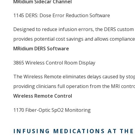
MRidium Sidecar Channel
1145 DERS: Dose Error Reduction Software
Designed to reduce infusion errors, the DERS custom 
provides potential cost savings and allows complianc
MRidium DERS Software
3865 Wireless Control Room Display
The Wireless Remote eliminates delays caused by stop
providing clinicians full operation from the MRI contr
Wireless Remote Control
1170 Fiber-Optic SpO2 Monitoring
INFUSING MEDICATIONS AT THE 