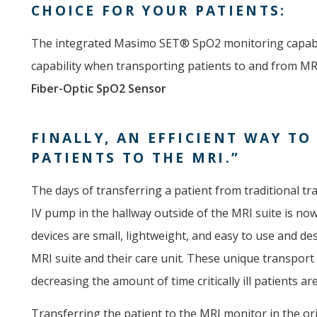
CHOICE FOR YOUR PATIENTS:
The integrated Masimo SET® SpO2 monitoring capabil
capability when transporting patients to and from MR
Fiber-Optic SpO2 Sensor
FINALLY, AN EFFICIENT WAY TO
PATIENTS TO THE MRI.”
The days of transferring a patient from traditional 
IV pump in the hallway outside of the MRI suite is no
devices are small, lightweight, and easy to use and de
MRI suite and their care unit. These unique transport 
decreasing the amount of time critically ill patients ar
Transferring the patient to the MRI monitor in the o