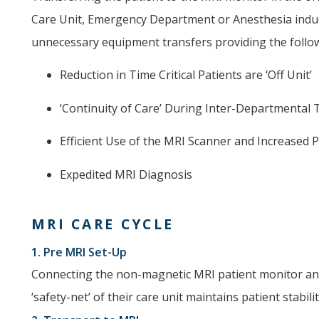
Care Unit, Emergency Department or Anesthesia indu
unnecessary equipment transfers providing the follow
Reduction in Time Critical Patients are ‘Off Unit’
‘Continuity of Care’ During Inter-Departmental
Efficient Use of the MRI Scanner and Increased
Expedited MRI Diagnosis
MRI CARE CYCLE
1. Pre MRI Set-Up
Connecting the non-magnetic MRI patient monitor and
‘safety-net’ of their care unit maintains patient stabil