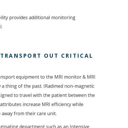
ity provides additional monitoring
I.
 TRANSPORT OUT CRITICAL
transport equipment to the MRI monitor & MRI
w a thing of the past. IRadimed non-magnetic
signed to travel with the patient between the
attributes increase MRI efficiency while
e away from their care unit.
riginating department such as an Intensive