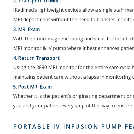
2. Transport to MRI
IRadimed’s lightweight devices allow a single staff me
MRI department without the need to transfer monitors
3. MRI Exam
With their non-magnetic rating and small footprint, c
MRI monitor & IV pump where it best enhances patient
4. Return Transport
Using the 3880 MRI monitor for the entire care cycle 
maintains patient care without a lapse in monitoring
5. Post MRI Exam
Whether it is the patient’s originating department or
you and your patient every step of the way to ensure c
PORTABLE IV INFUSION PUMP F