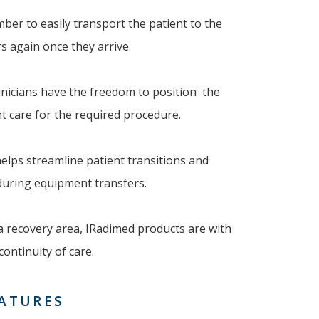
mber to easily transport the patient to the
 again once they arrive.
linicians have the freedom to position the
 care for the required procedure.
helps streamline patient transitions and
 during equipment transfers.
 a recovery area, IRadimed products are with
ontinuity of care.
EATURES