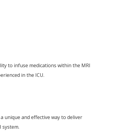
ty to infuse medications within the MRI
rienced in the ICU.
 unique and effective way to deliver
I system.