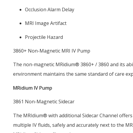
Occlusion Alarm Delay
MRI Image Artifact
Projectile Hazard
3860+ Non-Magnetic MRI IV Pump
The non-magnetic MRidium® 3860+ / 3860 and its abili
environment maintains the same standard of care expe
MRidium IV Pump
3861 Non-Magnetic Sidecar
The MRIdium® with additional Sidecar Channel offers a
multiple IV fluids, safely and accurately next to the MR