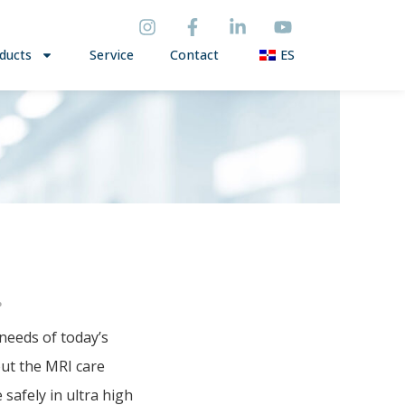
ducts
Service
Contact
ES
P
P
needs of today’s
out the MRI care
afely in ultra high