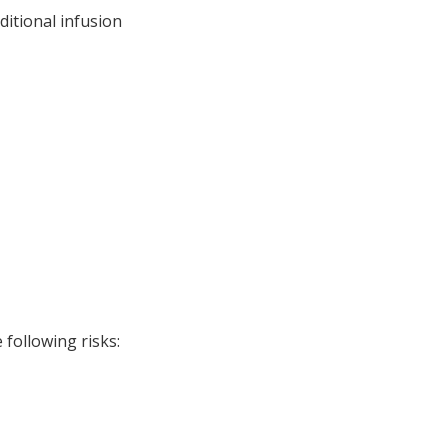
ditional infusion
following risks: