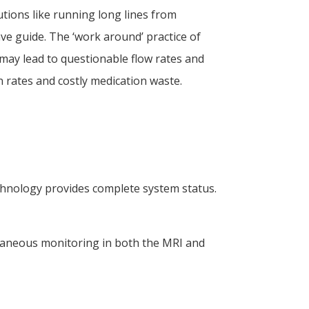
ions like running long lines from
e guide. The ‘work around’ practice of
may lead to questionable flow rates and
n rates and costly medication waste.
chnology provides complete system status.
ltaneous monitoring in both the MRI and