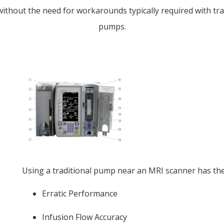
without the need for workarounds typically required with tra
pumps.
Using a traditional pump near an MRI scanner has the 
Erratic Performance
Infusion Flow Accuracy