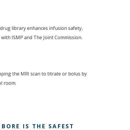
drug library enhances infusion safety,
e with ISMP and The Joint Commission.
ping the MRI scan to titrate or bolus by
ol room.
BORE IS THE SAFEST