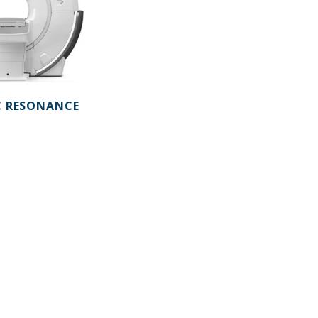
 RESONANCE