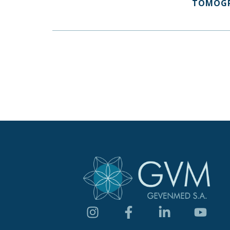
TOMOG