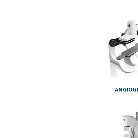
ANGIOG