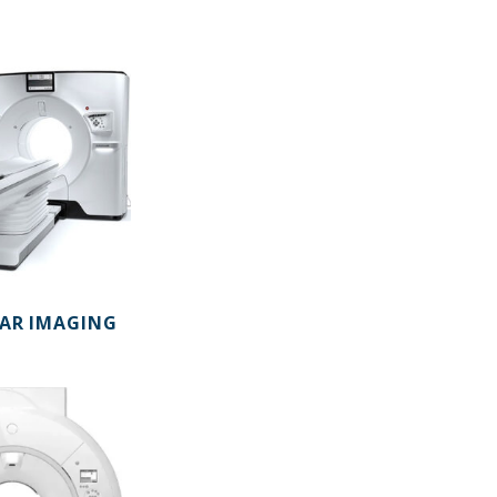
AR IMAGING