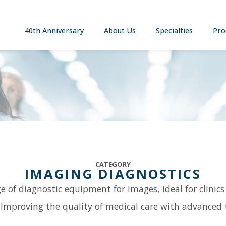
40th Anniversary
About Us
Specialties
Pro
CATEGORY
IMAGING DIAGNOSTICS
e of diagnostic equipment for images, ideal for clinics
 Improving the quality of medical care with advanced 