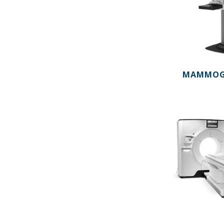
MAMMOG