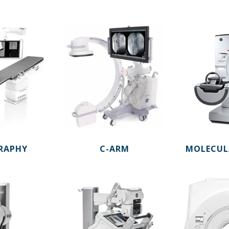
RAPHY
C-ARM
MOLECUL