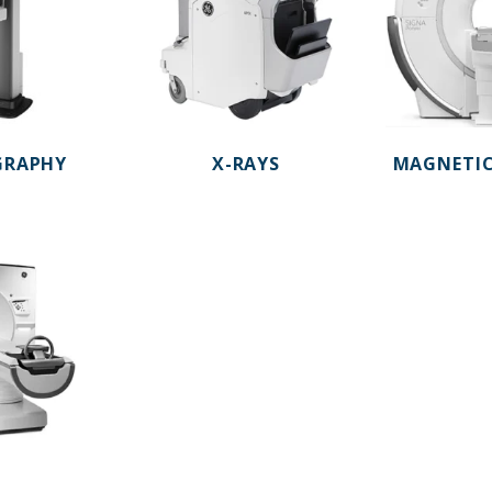
RAPHY
X-RAYS
MAGNETIC