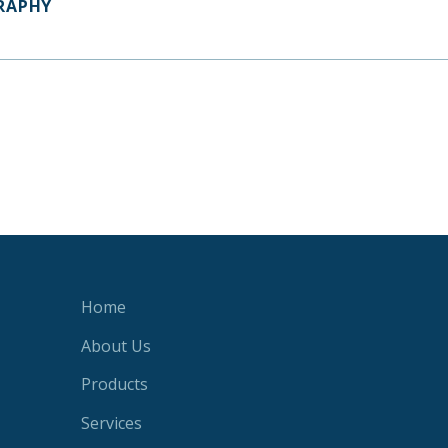
RAPHY
Home
About Us
Products
Services