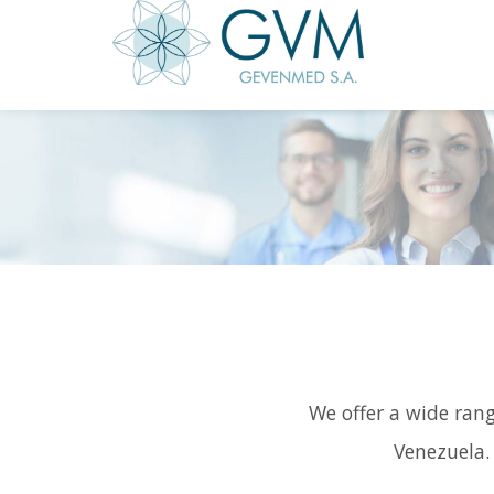
We offer a wide rang
Venezuela.