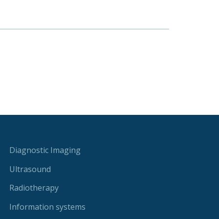
Diagnostic Imaging
Ultrasound
Radiotherapy
Information systems