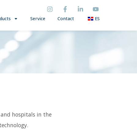
ducts
Service
Contact
ES
 and hospitals in the
technology.