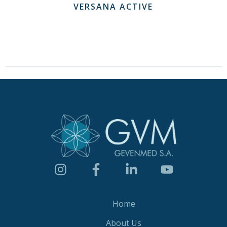
VERSANA ACTIVE
Home
About Us