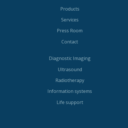
Products
Services
Press Room
Contact
Diagnostic Imaging
Ultrasound
Radiotherapy
Information systems
Life support