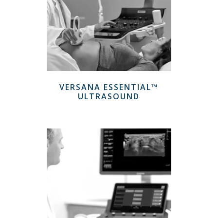
VERSANA ESSENTIAL™
ULTRASOUND