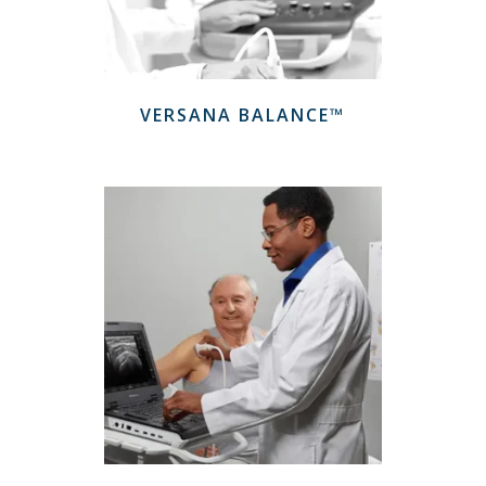
VERSANA BALANCE™