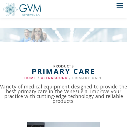
PRODUCTS
PRIMARY CARE
HOME
/
ULTRASOUND
/ PRIMARY CARE
Variety of medical equipment designed to provide the
best primary care in the Venezuela. Improve your
practice with cutting-edge technology and reliable
products.