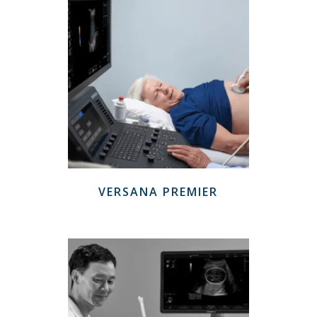
VERSANA PREMIER